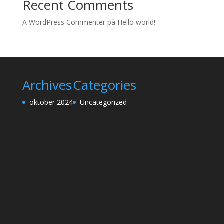
Recent Comments
A WordPress Commenter
på
Hello world!
Archives
Categories
oktober 2024
Uncategorized