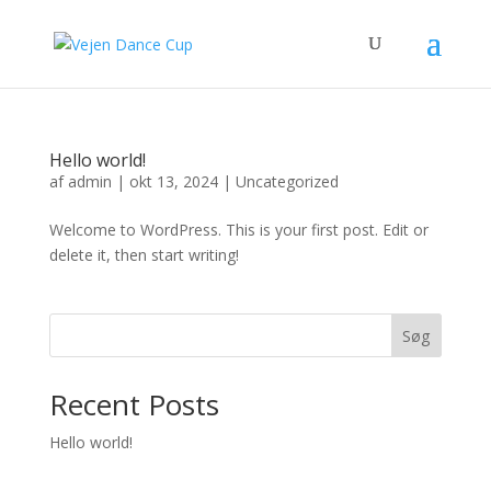
Hello world!
af
admin
|
okt 13, 2024
|
Uncategorized
Welcome to WordPress. This is your first post. Edit or
delete it, then start writing!
Søg
Recent Posts
Hello world!